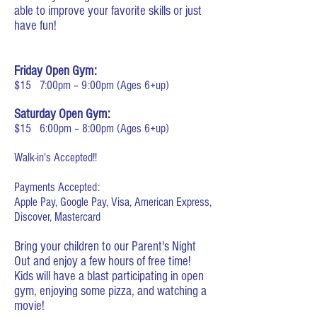
able to improve your favorite skills or just
have fun!
Friday Open Gym:
$15 7:00pm – 9:00pm (Ages 6+up)
Saturday Open Gym:
$15 6:00pm – 8:00pm (Ages 6+up)
Walk-in's Accepted!!
Payments Accepted:
Apple Pay, Google Pay, Visa, American Express,
Discover, Mastercard
Bring your children to our Parent's Night
Out and enjoy a few hours of free time!
Kids will have a blast participating in open
gym, enjoying some pizza, and watching a
movie!