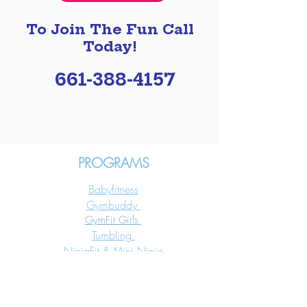
To Join The Fun Call
Today!
661-388-4157
PROGRAMS
Babyfitness
Gymbuddy
GymFit Girls
Tumbling
NinjaFit & Mini Ninja
Aerial Silks