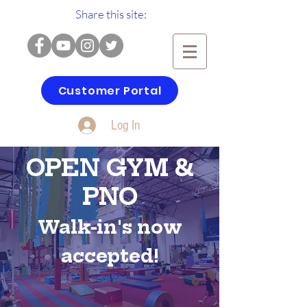
Share this site:
Customer Portal
Log In
OPEN GYM &
PNO
Walk-in's now
accepted!