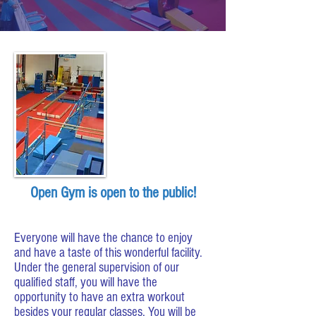
Open Gym is open to the public!
Everyone will have the chance to enjoy
and have a taste of this wonderful facility.
Under the general supervision of our
qualified staff, you will have the
opportunity to have an extra workout
besides your regular classes. You will be