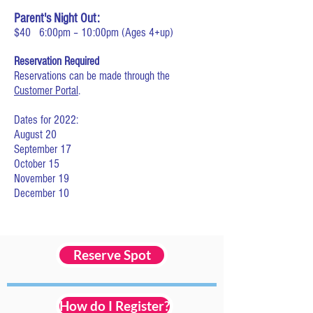
Parent's Night Out:
$40
6:00pm – 10:00pm (Ages 4
+up)
Reservation Required
Reservations can be made through the
Customer Portal
.
Dates for 2022:
August 20
September 17
October 15
November 19
December 10
Reserve Spot
How do I Register?