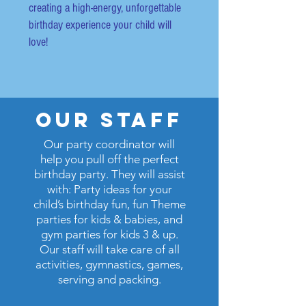
creating a high-energy, unforgettable
birthday experience your child will
love!
our staff
Our party coordinator will
help you pull off the perfect
birthday party.
They will assist
with: Party ideas for your
child’s birthday fun, fun Theme
parties for kids & babies, and
gym parties for kids 3 & up.
Our staff will take care of all
activities, gymnastics, games,
serving and packing.