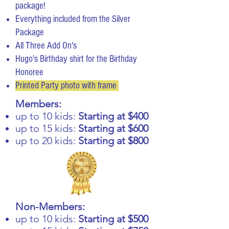
package!
Everything included from the Silver
Package
All Three Add On's
Hugo's Birthday shirt for the Birthday
Honoree
Printed Party photo with frame
Members:
up to 10 kids:
Starting at $400
up to 15 kids:
Starting at $600
up to 20 kids:
Starting at $800
Non-Members:
up to 10 kids:
Starting at $500