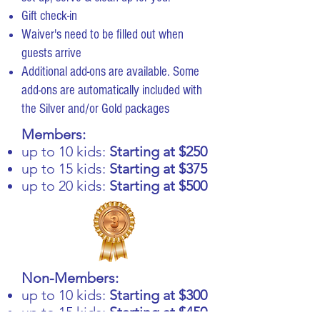
Gift check-in
Waiver's need to be filled out when
guests arrive
Additional add-ons are available. Some
add-ons are automatically included with
the Silver and/or Gold packages
Members:
up to 10 kids:
Starting at $250
up to 15 kids:
Starting at $375
up to 20 kids:
Starting at $500
Non-Members:
up to 10 kids:
Starting at $300
up to 15 kids:
Starting at $450