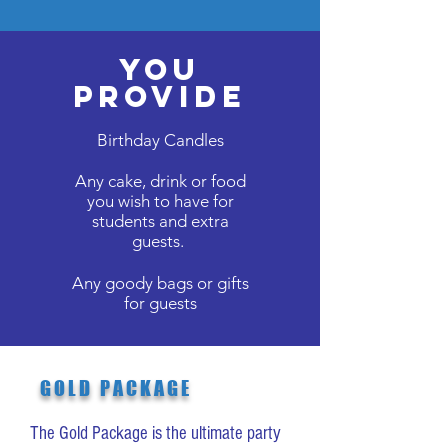
You
Provide
Birthday Candles
Any cake, drink or food
you wish to have for
students and extra
guests.
Any goody bags or gifts
for guests
GOLD PACKAGE
The Gold Package is the ultimate party