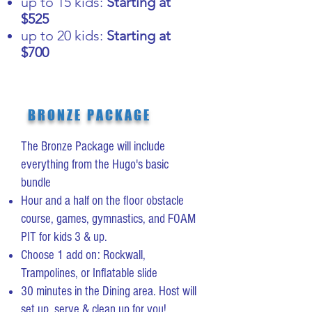
up to 15 kids:
Starting at
$525
up to 20 kids:
Starting at
$700
BRONZE PACKAGE
The Bronze Package will include
everything from the Hugo's basic
bundle
Hour and a half on the floor obstacle
course, games, gymnastics, and FOAM
PIT for kids 3 & up.
Choose 1 add on: Rockwall,
Trampolines, or Inflatable slide
30 minutes in the Dining area. Host will
set up, serve & clean up for you!