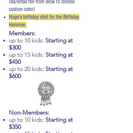
call/email the front desk to choose
custom color)
Hugo's birthday shirt for the Birthday
Honoree
Members:
up to 10 kids:
Starting at
$300
up to 15 kids:
Starting at
$450
up to 20 kids:
Starting at
$600
Non-Members:
up to 10 kids:
Starting at
$350