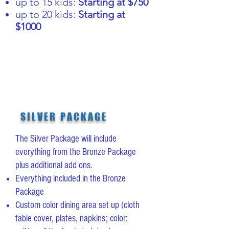
up to 15 kids:
Starting at $750
up to 20 kids:
Starting at
$1000
SILVER PACKAGE
The Silver Package will include
everything from the Bronze Package
plus additional add ons.
Everything included in the Bronze
Package
Custom color dining area set up (cloth
table cover, plates, napkins; color: