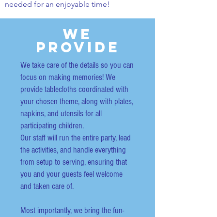
needed for an enjoyable time!
We
Provide
We take care of the details so you can
focus on making memories! We
provide tablecloths coordinated with
your chosen theme, along with plates,
napkins, and utensils for all
participating children.
Our staff will run the entire party, lead
the activities, and handle everything
from setup to serving, ensuring that
you and your guests feel welcome
and taken care of.
Most importantly, we bring the fun-