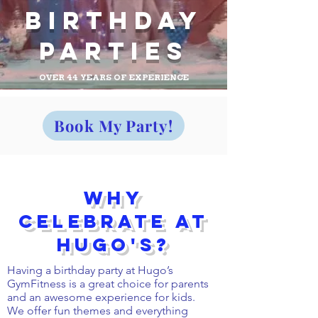
Birthday
Parties
OVER 44 YEARS OF EXPERIENCE
Book My Party!
Why
Celebrate at
Hugo's?
Having a birthday party at Hugo’s
GymFitness is a great choice for parents
and an awesome experience for kids.
We offer fun themes and everything