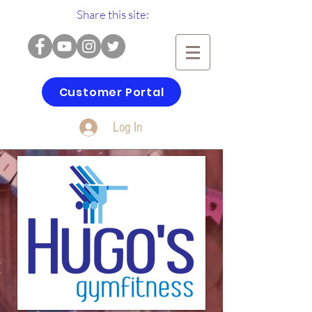
Share this site:
Customer Portal
Log In